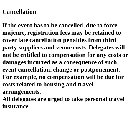
Cancellation
If the event has to be cancelled, due to force
majeure, registration fees may be retained to
cover late cancellation penalties from third
party suppliers and venue costs. Delegates will
not be entitled to compensation for any costs or
damages incurred as a consequence of such
event cancellation, change or postponement.
For example, no compensation will be due for
costs related to housing and travel
arrangements.
All delegates are urged to take personal travel
insurance.