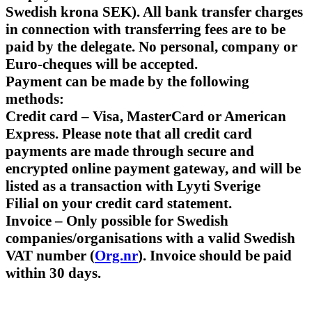
Swedish krona SEK). All bank transfer charges
in connection with transferring fees are to be
paid by the delegate. No personal, company or
Euro-cheques will be accepted.
Payment can be made by the following
methods:
Credit card – Visa, MasterCard or American
Express. Please note that all credit card
payments are made through secure and
encrypted online payment gateway, and will be
listed as a transaction with Lyyti Sverige
Filial on your credit card statement.
Invoice – Only possible for Swedish
companies/organisations with a valid Swedish
VAT number (
Org.nr
). Invoice should be paid
within 30 days.