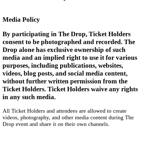
Media Policy
By participating in The Drop, Ticket Holders
consent to be photographed and recorded. The
Drop alone has exclusive ownership of such
media and an implied right to use it for various
purposes, including publications, websites,
videos, blog posts, and social media content,
without further written permission from the
Ticket Holders. Ticket Holders waive any rights
in any such media.
All Ticket Holders and attendees are allowed to create
videos, photography, and other media content during The
Drop event and share it on their own channels.