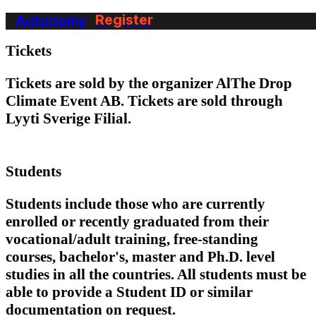
Autonomy
Register
Terms & Conditions
Tickets
Tickets are sold by the organizer AlThe Drop
Climate Event AB. Tickets are sold through
Lyyti Sverige Filial.
Students
Students include those who are currently
enrolled or recently graduated from their
vocational/adult training, free-standing
courses, bachelor's, master and Ph.D. level
studies in all the countries. All students must be
able to provide a Student ID or similar
documentation on request.