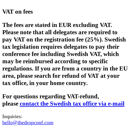
VAT on fees
The fees are stated in EUR excluding VAT.
Please note that all delegates are required to
pay VAT on the registration fee (25%). Swedish
tax legislation requires delegates to pay their
conference fee including Swedish VAT, which
may be reimbursed according to specific
regulations. If you are from a country in the EU
area, please search for refund of VAT at your
tax office, in your home country.
For questions regarding VAT-refund,
please
contact the Swedish tax office via e-mail
Inquiries:
hello@thedropconf.com