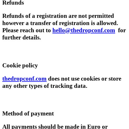
Refunds
Refunds of a registration are not permitted
however a transfer of registration is allowed.
Please reach out to
hello@thedropconf.com
for
further details.
Cookie policy
thedropconf.com
does not use cookies or store
any other types of tracking data.
Method of payment
All payments should be made in Euro or